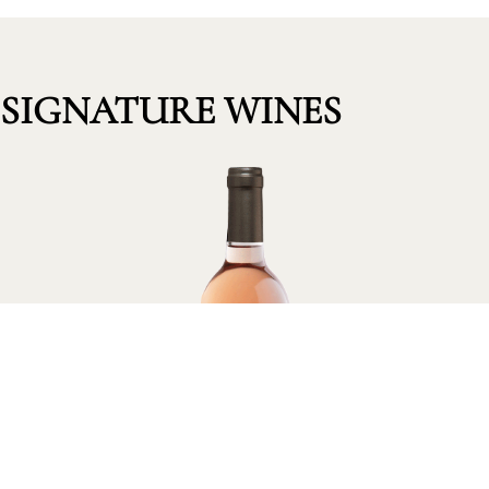
SIGNATURE WINES