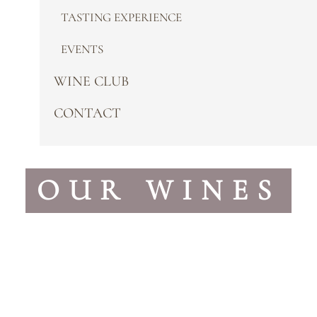
TASTING EXPERIENCE
EVENTS
WINE CLUB
CONTACT
OUR WINES