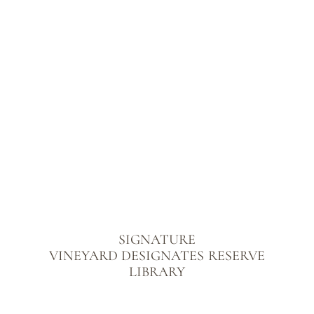
SIGNATURE
VINEYARD DESIGNATES
RESERVE
LIBRARY