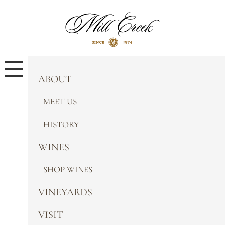
ABOUT
MEET US
HISTORY
WINES
SHOP WINES
VINEYARDS
VISIT